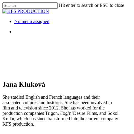
Skip
Hit enter to search or ESC to close
to
Close
main
Search
content
Menu
No menu assigned
Menu
Jana Kluková
She studied English and French languages and their
associated cultures and histories. She has been involved in
film and television since 2012. She has worked for the
production companies Trigon, Fog’n’Desire Films, and Sokol
Kollár, which has since transformed into the current company
KFS production.