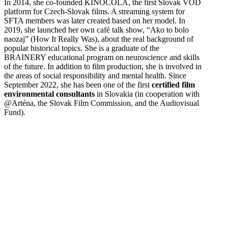
In 2014, she co-founded KINOCOLA, the first Slovak VOD
platform for Czech-Slovak films. A streaming system for
SFTA members was later created based on her model. In
2019, she launched her own café talk show, “Ako to bolo
naozaj” (How It Really Was), about the real background of
popular historical topics. She is a graduate of the
BRAINERY educational program on neuroscience and skills
of the future. In addition to film production, she is involved in
the areas of social responsibility and mental health. Since
September 2022, she has been one of the first
certified film
environmental consultants
in Slovakia (in cooperation with
@Arténa, the Slovak Film Commission, and the Audiovisual
Fund).