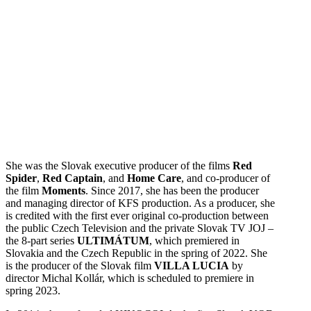
She was the Slovak executive producer of the films
Red
Spider
,
Red Captain
, and
Home Care
, and co-producer of
the film
Moments
. Since 2017, she has been the producer
and managing director of KFS production. As a producer, she
is credited with the first ever original co-production between
the public Czech Television and the private Slovak TV JOJ –
the 8-part series
ULTIMÁTUM
, which premiered in
Slovakia and the Czech Republic in the spring of 2022. She
is the producer of the Slovak film
VILLA LUCIA
by
director Michal Kollár, which is scheduled to premiere in
spring 2023.